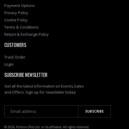
Payment Options
Privacy Policy
Cookie Policy
Terms & Conditions
Return & Exchange Policy
CUSTOMERS
Track Order
Login
SUBSCRIBE NEWSLETTER
Get all the latest information on Events,Sales
and Offers. Sign up for newsletter today
© 2026, Portion (Pvt) Ltd. or its affiliates. All rights reserved.