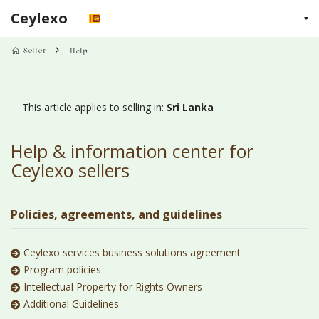
Ceylexo
LINKS
Seller
Help
This article applies to selling in:
Sri Lanka
Help & information center for
Ceylexo sellers
Policies, agreements, and guidelines
Ceylexo services business solutions agreement
Program policies
Intellectual Property for Rights Owners
Additional Guidelines