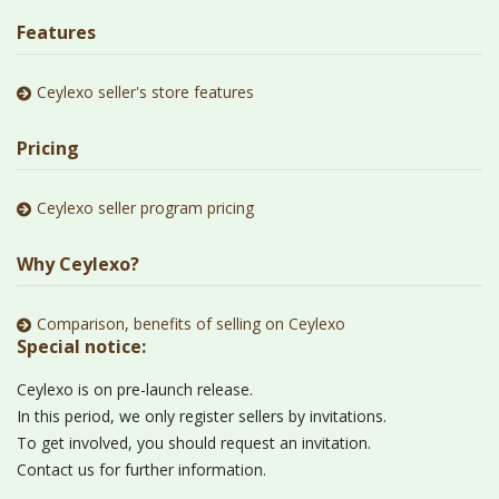
Features
Ceylexo seller's store features
Pricing
Ceylexo seller program pricing
Why Ceylexo?
Comparison, benefits of selling on Ceylexo
Special notice:
Ceylexo is on pre-launch release.
In this period, we only register sellers by invitations.
To get involved, you should request an invitation.
Contact us for further information.