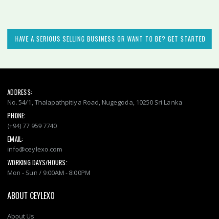
HAVE A SERIOUS SELLING BUSINESS OR WANT TO BE? GET STARTED
ADDRESS:
No. 54/1, Thalapathpitiya Road, Nugegoda, 10250 Sri Lanka
PHONE:
(+94) 77 959 7740
EMAIL:
info@ceylexo.com
WORKING DAYS/HOURS:
Mon - Sun / 9:00AM - 8:00PM
ABOUT CEYLEXO
About Us