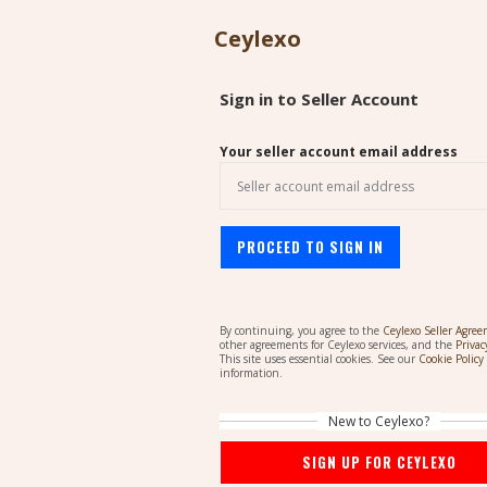
Ceylexo
Sign in to Seller Account
Your seller account email address
PROCEED TO SIGN IN
By continuing, you agree to the
Ceylexo Seller Agre
other agreements for Ceylexo services, and the
Privac
This site uses essential cookies. See our
Cookie Policy
information.
New to Ceylexo?
SIGN UP FOR CEYLEXO