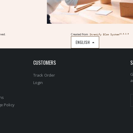
rved.
Created from
V2.3.2.9
Stratify ECom System
ENGLISH
CUSTOMERS
S
G
Track Order
a
s
Login
ons
e Policy