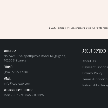
© 2026, Portion (Pvt) Ltd. or its affiliates. All rights rese
ABOUT CEYLEXO
ADDRESS:
No. 54/1, Thalapathpitiya Road, Nugegoda,
10250 Sri Lanka
About Us
PHONE:
Payment Option
(+94) 77 959 7740
Privacy Policy
EMAIL:
Terms & Conditi
info@ceylexo.com
Return & Exchang
WORKING DAYS/HOURS:
Mon - Sun / 9:00AM - 8:00PM