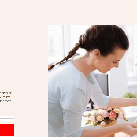
ements
or
y Policy
.
for more