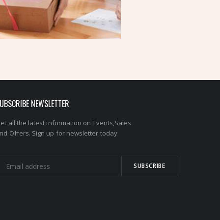
UBSCRIBE NEWSLETTER
et all the latest information on Events,Sales
nd Offers. Sign up for newsletter today